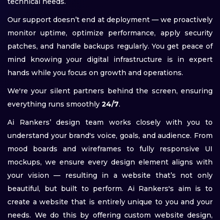
technical needs.
Our support doesn’t end at deployment — we proactively
monitor uptime, optimize performance, apply security
patches, and handle backups regularly. You get peace of
mind knowing your digital infrastructure is in expert
hands while you focus on growth and operations.
We're your silent partners behind the screen, ensuring
everything runs smoothly
24/7
.
Ai Rankers’ design team works closely with you to
understand your brand's voice, goals, and audience. From
mood boards and wireframes to fully responsive UI
mockups, we ensure every design element aligns with
your vision — resulting in a website that’s not only
beautiful, but built to perform. Ai Rankers's aim is to
create a website that is entirely unique to you and your
needs. We do this by offering custom website design,