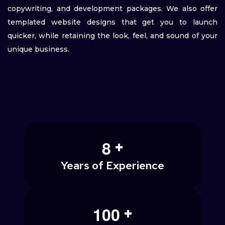
copywriting, and development packages. We also offer
templated website designs that get you to launch
quicker, while retaining the look, feel, and sound of your
unique business.
+
8
Years of Experience
+
1
0
0