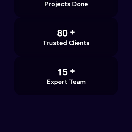
Projects Done
+
8
0
Trusted Clients
+
1
5
Expert Team