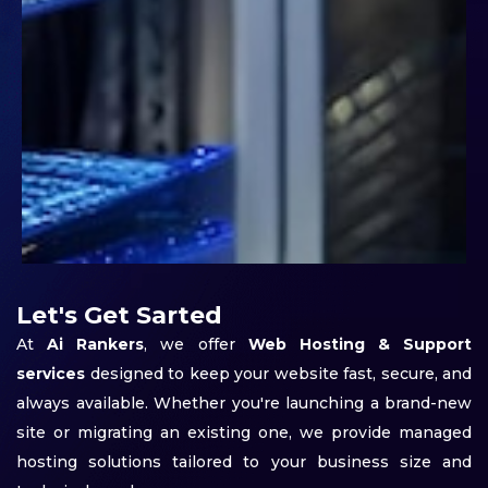
Let's Get Sarted
At
Ai Rankers
, we offer
Web Hosting & Support
services
designed to keep your website fast, secure, and
always available. Whether you're launching a brand-new
site or migrating an existing one, we provide managed
hosting solutions tailored to your business size and