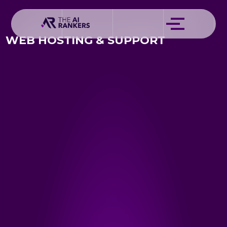
WEB HOSTING & SUPPORT