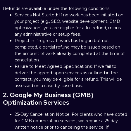
Refunds are available under the following conditions:
Services Not Started: If no work has been initiated on
your project (e.g., SEO, website development, GMB
optimization), you are eligible for a full refund, minus
any administrative or setup fees.
Project in Progress: If work has begun but not
completed, a partial refund may be issued based on
the amount of work already completed at the time of
cancellation.
Failure to Meet Agreed Specifications: If we fail to
deliver the agreed-upon services as outlined in the
contract, you may be eligible for a refund. This will be
assessed on a case-by-case basis.
2. Google My Business (GMB)
Optimization Services
25-Day Cancellation Notice: For clients who have opted
for GMB optimization services, we require a 25-day
written notice prior to canceling the service. If