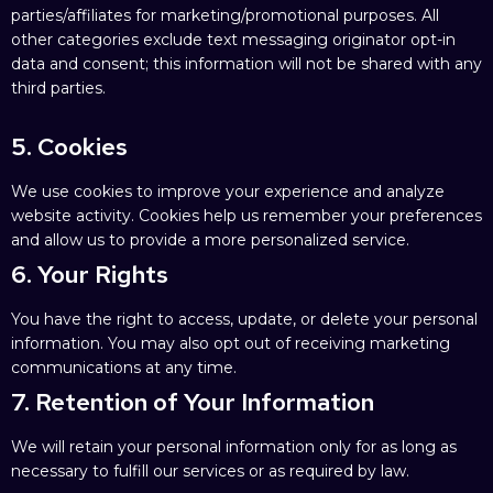
parties/affiliates for marketing/promotional purposes. All
other categories exclude text messaging originator opt-in
data and consent; this information will not be shared with any
third parties.
5. Cookies
We use cookies to improve your experience and analyze
website activity. Cookies help us remember your preferences
and allow us to provide a more personalized service.
6. Your Rights
You have the right to access, update, or delete your personal
information. You may also opt out of receiving marketing
communications at any time.
7. Retention of Your Information
We will retain your personal information only for as long as
necessary to fulfill our services or as required by law.