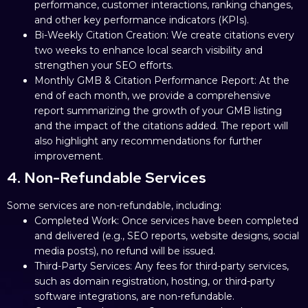
performance, customer interactions, ranking changes,
and other key performance indicators (KPIs).
Bi-Weekly Citation Creation: We create citations every
two weeks to enhance local search visibility and
strengthen your SEO efforts.
Monthly GMB & Citation Performance Report: At the
end of each month, we provide a comprehensive
report summarizing the growth of your GMB listing
and the impact of the citations added. The report will
also highlight any recommendations for further
improvement.
4. Non-Refundable Services
Some services are non-refundable, including:
Completed Work: Once services have been completed
and delivered (e.g., SEO reports, website designs, social
media posts), no refund will be issued.
Third-Party Services: Any fees for third-party services,
such as domain registration, hosting, or third-party
software integrations, are non-refundable.