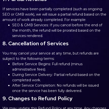
If services have been partially completed (such as ongoing
SEO or GMB work), we will issue a partial refund based on the
amount of work already completed. For example:
SEO & GMB Services: If you cancel before the end of
the month, the refund will be prorated based on the
services rendered.
8. Cancellation of Services
You may cancel your service at any time, but refunds are
subject to the following terms:
Before Service Begins: Full refund (minus
administrative fees).
During Service Delivery: Partial refund based on the
completed work.
After Service Completion: No refunds will be issued
once the service has been fully delivered.
9. Changes to Refund Policy
We may update this Refund Policy at any time. Any changes