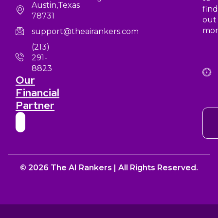
Austin,Texas
find
78731
out
mor
support@theairankers.com
(213)
291-
8823
Our
Financial
Partner
© 2026 The AI Rankers | All Rights Reserved.