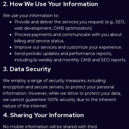
2. How We Use Your Information
We use your information to:
Provide and deliver the services you request (e.g., SEO,
web development, GMB optimization).
Process payments and communicate with you about
billing and service status.
Improve our services and customize your experience.
Send periodic updates and performance reports,
including bi-weekly and monthly GMB and SEO reports.
3. Data Security
We employ a range of security measures, including
encryption and secure servers, to protect your personal
information. However, while we strive to protect your data,
we cannot guarantee 100% security due to the inherent
nature of the internet.
4. Sharing Your Information
No mobile information will be shared with third