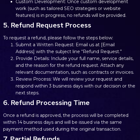
Custom Development: Once custom development
work (such as tailored SEO strategies or website
features) is in progress, no refunds will be provided.
5. Refund Request Process
To request a refund, please follow the steps below:
Submit a Written Request: Email us at [Email
Address] with the subject line “Refund Request.”
Provide Details: Include your full name, service details,
and the reason for the refund request. Attach any
relevant documentation, such as contracts or invoices.
Review Process: We will review your request and
respond within 3 business days with our decision or the
next steps.
6. Refund Processing Time
Once a refund is approved, the process will be completed
within 14 business days and will be issued via the same
payment method used during the original transaction.
7. Partial Refunds