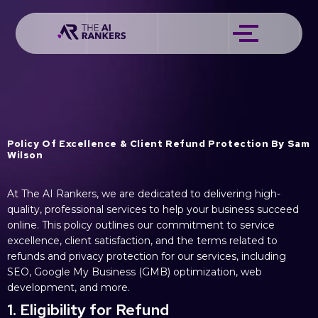
Policy Of Excellence & Client Refund Protection By Sam
Wilson
At The AI Rankers, we are dedicated to delivering high-
quality, professional services to help your business succeed
online. This policy outlines our commitment to service
excellence, client satisfaction, and the terms related to
refunds and privacy protection for our services, including
SEO, Google My Business (GMB) optimization, web
development, and more.
1. Eligibility for Refund