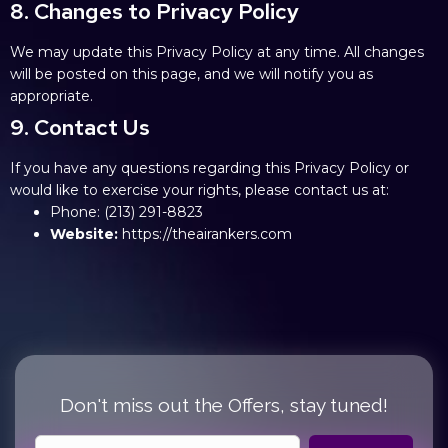
8. Changes to Privacy Policy
We may update this Privacy Policy at any time. All changes
will be posted on this page, and we will notify you as
appropriate.
9. Contact Us
If you have any questions regarding this Privacy Policy or
would like to exercise your rights, please contact us at:
Phone:
(213) 291-8823
Website:
https://theairankers.com
Don't miss out the Offers, stay tuned!