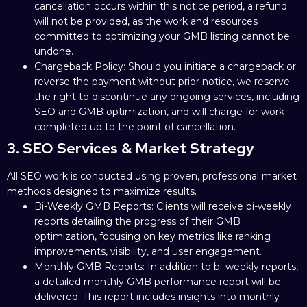
cancellation occurs within this notice period, a refund
will not be provided, as the work and resources
committed to optimizing your GMB listing cannot be
undone.
Chargeback Policy: Should you initiate a chargeback or
reverse the payment without prior notice, we reserve
the right to discontinue any ongoing services, including
SEO and GMB optimization, and will charge for work
completed up to the point of cancellation.
3. SEO Services & Market Strategy
All SEO work is conducted using proven, professional market
methods designed to maximize results.
Bi-Weekly GMB Reports: Clients will receive bi-weekly
reports detailing the progress of their GMB
optimization, focusing on key metrics like ranking
improvements, visibility, and user engagement.
Monthly GMB Reports: In addition to bi-weekly reports,
a detailed monthly GMB performance report will be
delivered. This report includes insights into monthly