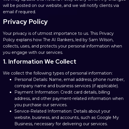
will be posted on our website, and we will notify clients via
email if required.
Privacy Policy
Your privacy is of utmost importance to us. This Privacy
Policy explains how The AI Rankers, led by Sam Wilson,
collects, uses, and protects your personal information when
you engage with our services.
1. Information We Collect
We collect the following types of personal information:
Personal Details: Name, email address, phone number,
company name and business services (if applicable).
Payment Information: Credit card details, billing
address, and other payment-related information when
you purchase our services.
Service-Related Information: Details about your
website, business, and accounts, such as Google My
Business, necessary for delivering our services.