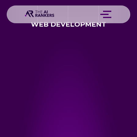
WEB DEVELOPMENT