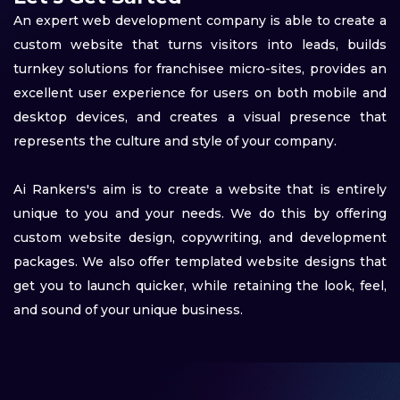
An expert web development company is able to create a
custom website that turns visitors into leads, builds
turnkey solutions for franchisee micro-sites, provides an
excellent user experience for users on both mobile and
desktop devices, and creates a visual presence that
represents the culture and style of your company.
Ai Rankers's aim is to create a website that is entirely
unique to you and your needs. We do this by offering
custom website design, copywriting, and development
packages. We also offer templated website designs that
get you to launch quicker, while retaining the look, feel,
and sound of your unique business.