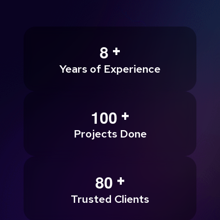
+
8
Years of Experience
+
1
0
0
Projects Done
+
8
0
Trusted Clients