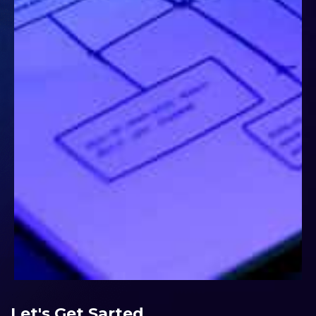
Let's Get Sarted