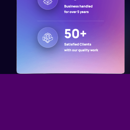
Why Choose Us
Customer Oriented and Result Driven
Solutions in the US
Proven Expertise
Delivering results through years of experience and industry