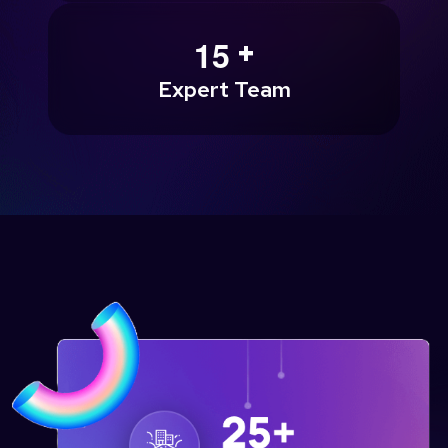
+
1
5
Expert Team