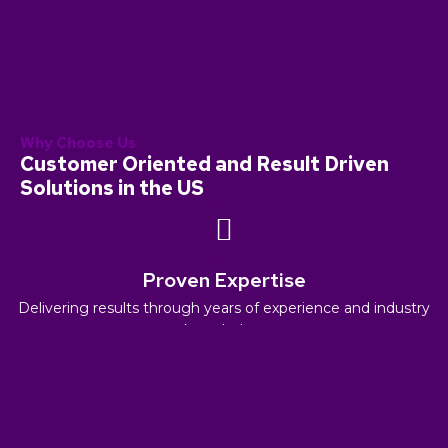
Why Choose Us
Customer Oriented and Result Driven
Solutions in the US
Proven Expertise
Delivering results through years of experience and industry
knowledge.
Innovation and Adaptability