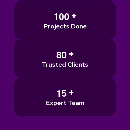
+
1
0
0
Projects Done
+
8
0
Trusted Clients
+
1
5
Expert Team