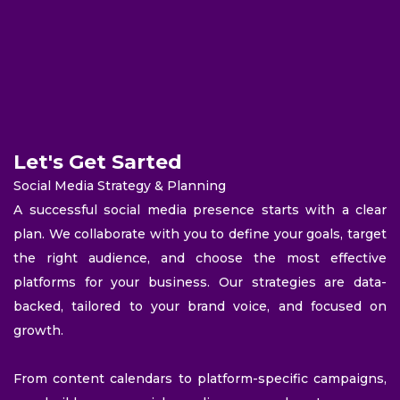
Let's Get Sarted
Social Media Strategy & Planning
A successful social media presence starts with a clear
plan. We collaborate with you to define your goals, target
the right audience, and choose the most effective
platforms for your business. Our strategies are data-
backed, tailored to your brand voice, and focused on
growth.
From content calendars to platform-specific campaigns,