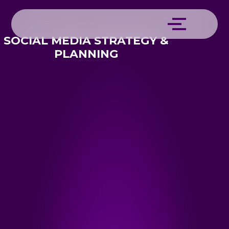
SOCIAL MEDIA STRATEGY &
PLANNING