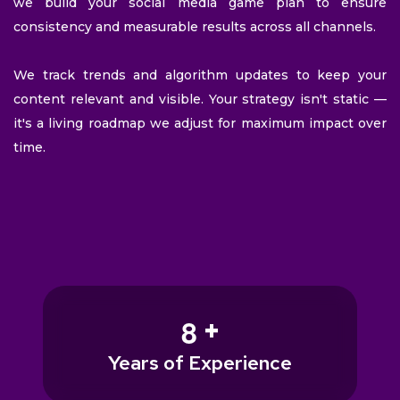
we build your social media game plan to ensure
consistency and measurable results across all channels.
We track trends and algorithm updates to keep your
content relevant and visible. Your strategy isn't static —
it's a living roadmap we adjust for maximum impact over
time.
+
8
Years of Experience