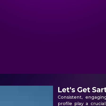
Let's Get Sar
Consistent, engagi
profile play a cruci