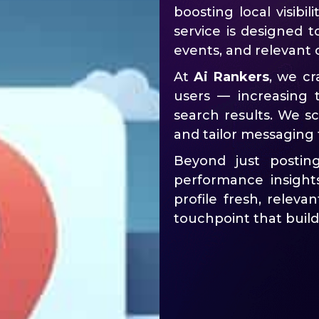
boosting local visibil
service is designed t
events, and relevant 
At
Ai Rankers
, we cr
users — increasing
search results. We sc
and tailor messaging 
Beyond just postin
performance insight
profile fresh, relev
touchpoint that build