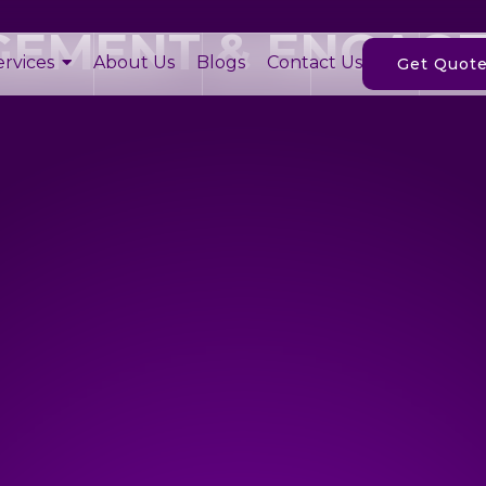
GEMENT & ENGAG
ervices
About Us
Blogs
Contact Us
Get Quot