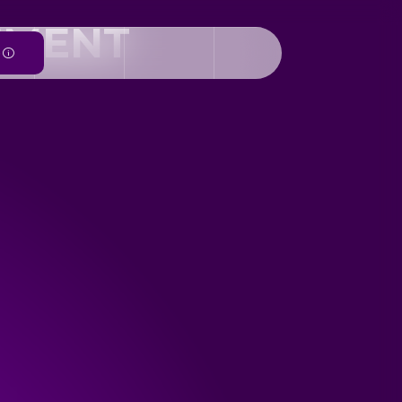
EMENT
e