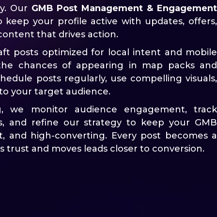
ity. Our
GMB Post Management & Engagement
o keep your profile active with updates, offers,
content that drives action.
aft posts optimized for local intent and mobil
 the chances of appearing in map packs and
hedule posts regularly, use compelling visuals,
to your target audience.
g, we monitor audience engagement, track
s, and refine our strategy to keep your GMB
ant, and high-converting. Every post becomes a
s trust and moves leads closer to conversion.