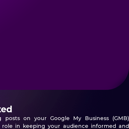
ted
ng posts on your Google My Business (GMB)
al role in keeping your audience informed and